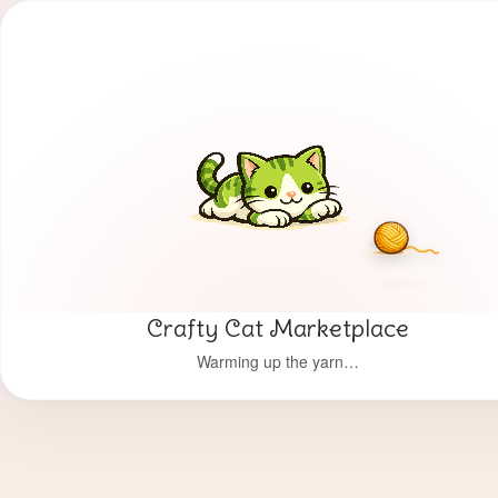
Crafty Cat Marketplace
Warming up the yarn…